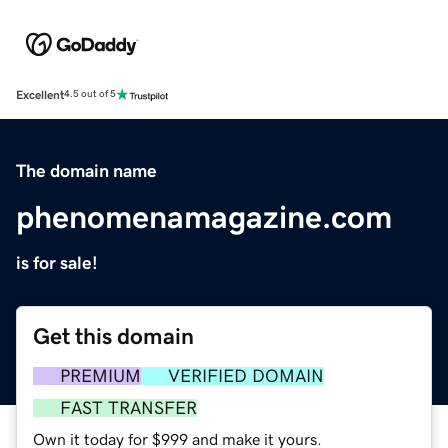
Excellent
4.5 out of 5
The domain name
phenomenamagazine.com
is for sale!
Get this domain
PREMIUM
VERIFIED DOMAIN
FAST TRANSFER
Own it today for $999 and make it yours.