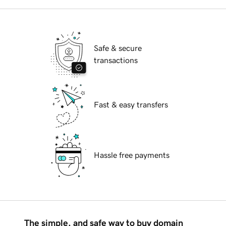
Safe & secure
transactions
Fast & easy transfers
Hassle free payments
The simple, and safe way to buy domain