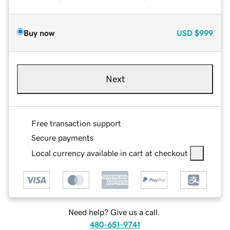
Buy now
USD
$999
Next
Free transaction support
Secure payments
Local currency available in cart at checkout
Need help? Give us a call.
480-651-9741