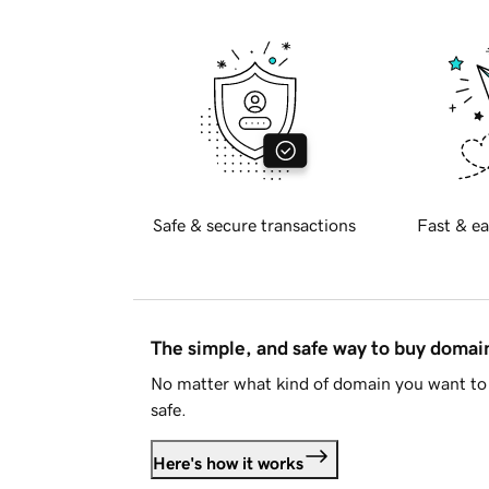
Safe & secure transactions
Fast & ea
The simple, and safe way to buy doma
No matter what kind of domain you want to 
safe.
Here's how it works