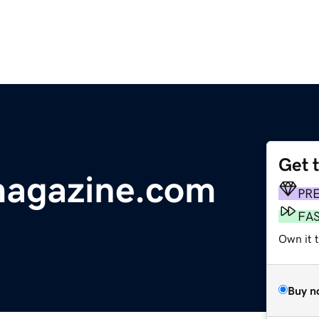
Get 
agazine.com
PR
FA
Own it 
Buy n