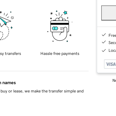
Fre
Sec
Loca
sy transfers
Hassle free payments
Ne
in names
buy or lease, we make the transfer simple and