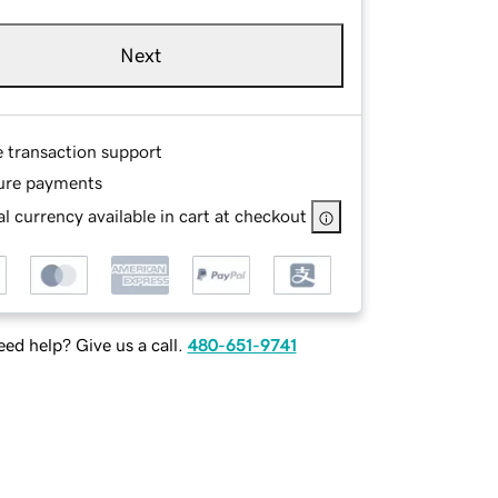
Next
e transaction support
ure payments
l currency available in cart at checkout
ed help? Give us a call.
480-651-9741