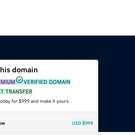
this domain
EMIUM
VERIFIED DOMAIN
ST TRANSFER
today for $999 and make it yours.
ow
USD
$999