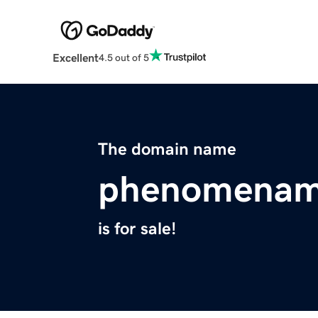
Excellent
4.5 out of 5
The domain name
phenomenam
is for sale!